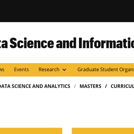
versity of Miss
ta Science and Informati
expand_more
ws
Events
Research
Graduate Student Organ
DATA SCIENCE AND ANALYTICS
MASTERS
CURRICU