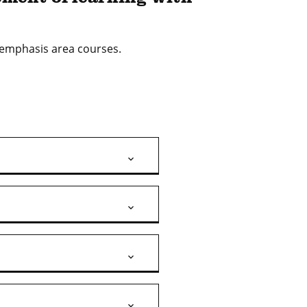
h emphasis area courses.