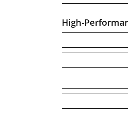
High-Performa