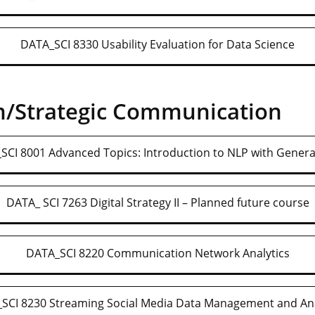
DATA_SCI 8330 Usability Evaluation for Data Science
m/Strategic Communication
SCI 8001 Advanced Topics: Introduction to NLP with Generat
DATA_ SCI 7263 Digital Strategy II – Planned future course
DATA_SCI 8220 Communication Network Analytics
SCI 8230 Streaming Social Media Data Management and Ana