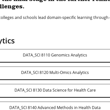
llenges.
 colleges and schools lead domain-specific learning throug
tics
DATA_SCI 8110 Genomics Analytics
DATA_SCI 8120 Multi-Omics Analytics
DATA_SCI 8130 Data Science for Health Care
DATA_SCI 8140 Advanced Methods in Health Data