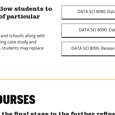
llow students to
DATA SCI 8080: Data
of particular
DATA SCI 8090: Dat
s and schools along with
ning case study and
 students may replace
DATA SCI 8095: Resear
OURSES
he final stage in the further refin