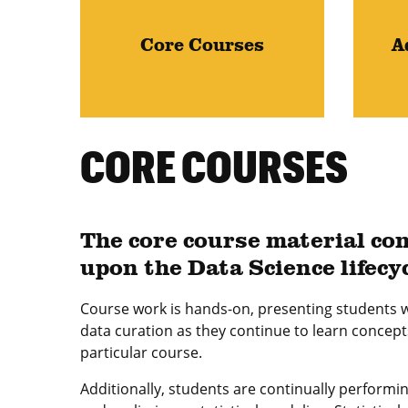
Core Courses
A
CORE COURSES
The core course material con
upon the Data Science lifecy
Course work is hands-on, presenting students w
data curation as they continue to learn concept
particular course.
Additionally, students are continually performi