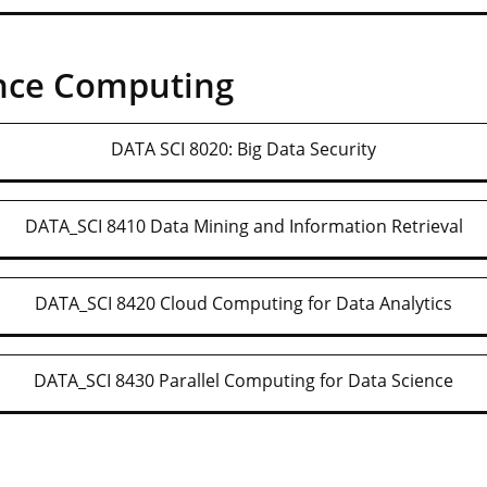
nce Computing
DATA SCI 8020: Big Data Security
DATA_SCI 8410 Data Mining and Information Retrieval
DATA_SCI 8420 Cloud Computing for Data Analytics
DATA_SCI 8430 Parallel Computing for Data Science