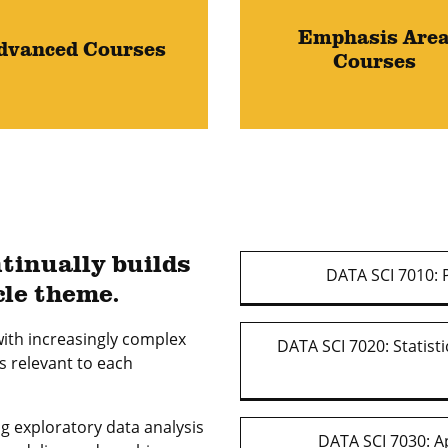
Emphasis Are
dvanced Courses
Courses
tinually builds
DATA SCI 7010: P
cle theme.
ith increasingly complex
DATA SCI 7020: Statist
s relevant to each
ng exploratory data analysis
DATA SCI 7030: A