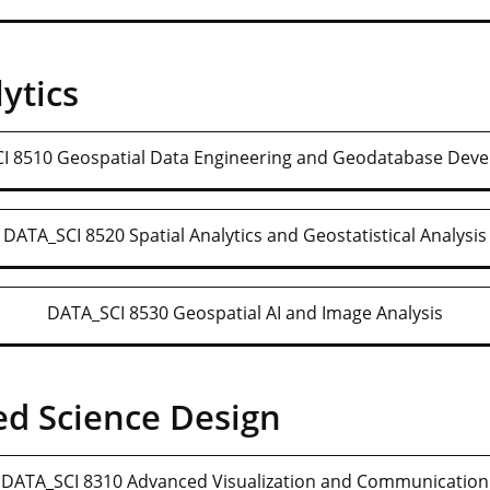
ytics
I 8510 Geospatial Data Engineering and Geodatabase Dev
DATA_SCI 8520 Spatial Analytics and Geostatistical Analysis
DATA_SCI 8530 Geospatial AI and Image Analysis
d Science Design
DATA_SCI 8310 Advanced Visualization and Communication