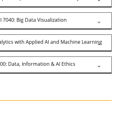
 7040: Big Data Visualization
lytics with Applied AI and Machine Learning
00: Data, Information & AI Ethics