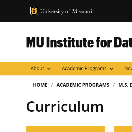
MU Logo
Uni
MU Institute for Da
expand_more
expand_more
About
Academic Programs
Ne
HOME
ACADEMIC PROGRAMS
M.S. 
Curriculum