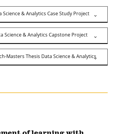
 Science & Analytics Case Study Project
a Science & Analytics Capstone Project
ch-Masters Thesis Data Science & Analytics
ement of learning with