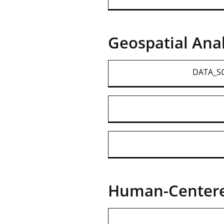
Geospatial Anal
DATA_SC
Human-Centere