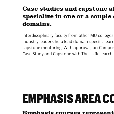
Case studies and capstone a
specialize in one or a couple 
domains.
Interdisciplinary faculty from other MU college
industry leaders help lead domain-specific lear
capstone mentoring. With approval, on-Campus
Case Study and Capstone with Thesis Research.
EMPHASIS AREA C
Emphasis courses represent t