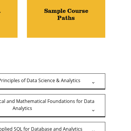
a
Sample Course
Paths
rinciples of Data Science & Analytics
ical and Mathematical Foundations for Data
Analytics
pplied SQL for Database and Analytics