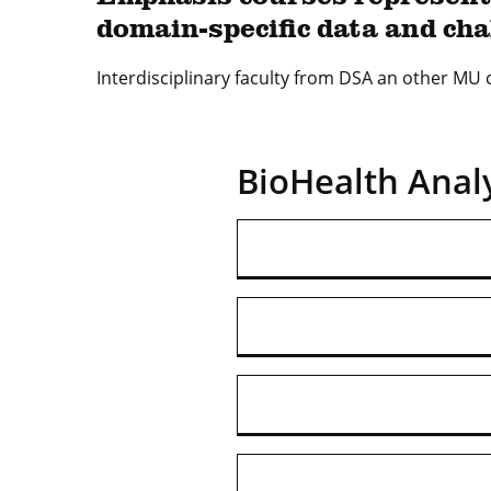
domain-specific data and cha
Interdisciplinary faculty from DSA an other MU
BioHealth Analy