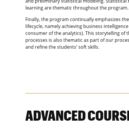
and preliminary statistical modeling. Statistic
learning are thematic throughout the program.
Finally, the program continually emphasizes the
lifecycle, namely achieving business intelligenc
consumer of the analytics). This storytelling of 
processes is also thematic as part of our proce
and refine the students’ soft skills.
ADVANCED COURS