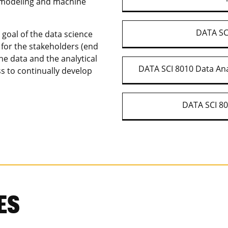
al modeling and machine
DATA SCI
 goal of the data science
e for the stakeholders (end
the data and the analytical
DATA SCI 8010 Data Ana
ss to continually develop
DATA SCI 80
ES