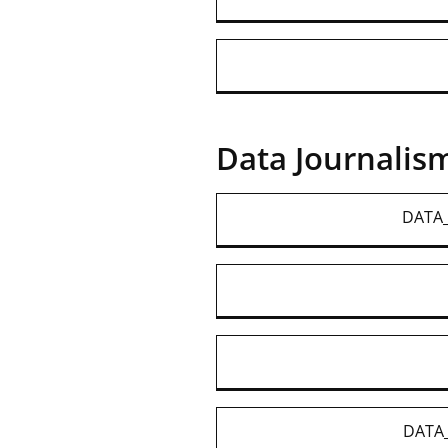
Data Journalis
DATA_
DATA_