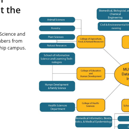
t the
 Science and
mbers from
ship campus.