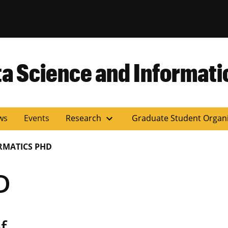
versity of Miss
ta Science and Informati
expand_more
ws
Events
Research
Graduate Student Organ
RMATICS PHD
D
f