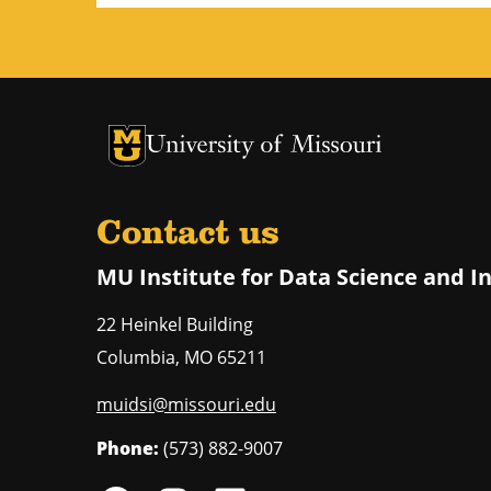
University of Missouri Homepage
University of Missouri Homepage
Contact us
MU Institute for Data Science and I
22 Heinkel Building
Columbia
,
MO
65211
muidsi@missouri.edu
Phone:
(573) 882-9007