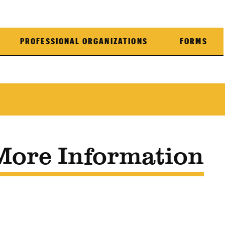
PROFESSIONAL ORGANIZATIONS
FORMS
More Information