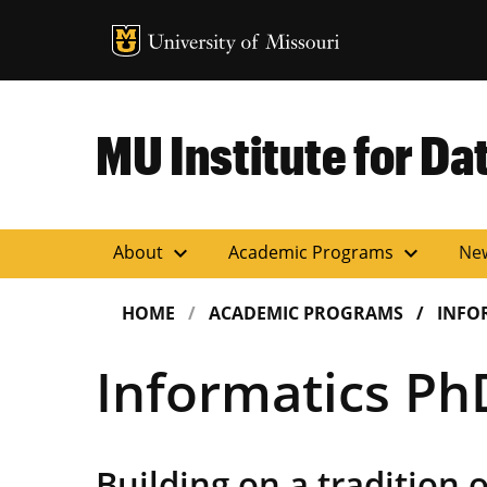
MU Logo
Uni
MU Institute for Da
expand_more
expand_more
About
Academic Programs
Ne
HOME
ACADEMIC PROGRAMS
INFO
Informatics Ph
Building on a tradition o