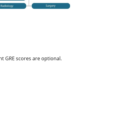
t GRE scores are optional.