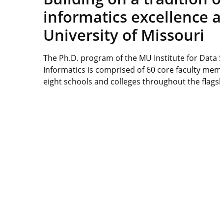
informatics excellence a
University of Missouri
The Ph.D. program of the MU Institute for Data
Informatics is comprised of 60 core faculty me
eight schools and colleges throughout the flag