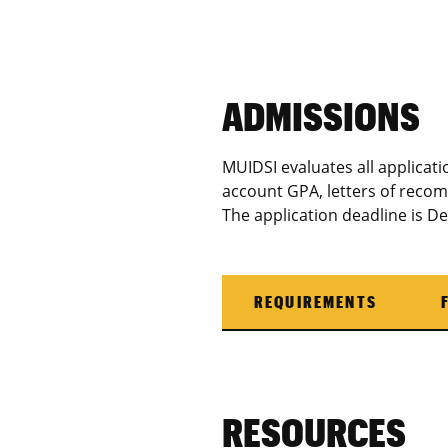
ADMISSIONS
MUIDSI evaluates all applicatio
account GPA, letters of reco
The application deadline is D
REQUIREMENTS
RESOURCES