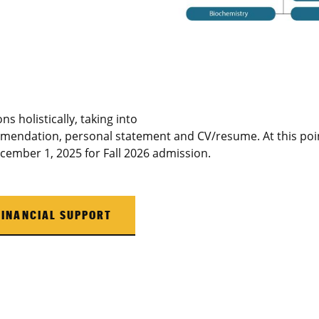
ns holistically, taking into
mmendation, personal statement and CV/resume. At this poin
ecember 1, 2025 for Fall 2026 admission.
FINANCIAL SUPPORT