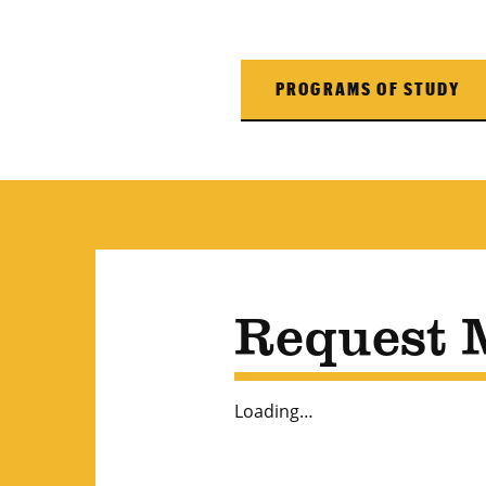
PROGRAMS OF STUDY
Request 
Loading…