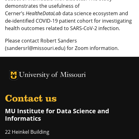
demonstrates the usefulness of
Cerner’s
HealtheDataLab
data science ecosystem and
de-identified COVID-19 patient cohort for investigating
health outcomes related to SARS-CoV-2 infection.
Please contact Robert Sanders
(sandersrl@missouri.edu) for Zoom information.
University of Missouri Homepage
University of Missouri Homepage
Contact us
MU Institute for Data Science and
Informatics
22 Heinkel Building