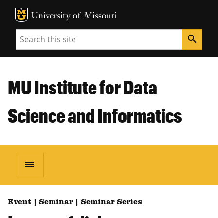
MU Logo
Unive
Search
search
MU Institute for Data
Science and Informatics
menu
Event
|
Seminar
|
Seminar Series