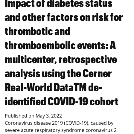
Impact of diabetes status
and other factors on risk for
thrombotic and
thromboembolic events: A
multicenter, retrospective
analysis using the Cerner
Real-World DataTM de-
identified COVID-19 cohort
Published on
May 3, 2022
Coronavirus disease 2019 (COVID-19), caused by
severe acute respiratory syndrome coronavirus 2