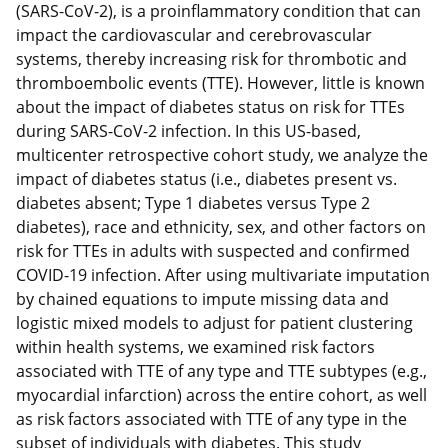
(SARS-CoV-2), is a proinflammatory condition that can
impact the cardiovascular and cerebrovascular
systems, thereby increasing risk for thrombotic and
thromboembolic events (TTE). However, little is known
about the impact of diabetes status on risk for TTEs
during SARS-CoV-2 infection. In this US-based,
multicenter retrospective cohort study, we analyze the
impact of diabetes status (i.e., diabetes present vs.
diabetes absent; Type 1 diabetes versus Type 2
diabetes), race and ethnicity, sex, and other factors on
risk for TTEs in adults with suspected and confirmed
COVID-19 infection. After using multivariate imputation
by chained equations to impute missing data and
logistic mixed models to adjust for patient clustering
within health systems, we examined risk factors
associated with TTE of any type and TTE subtypes (e.g.,
myocardial infarction) across the entire cohort, as well
as risk factors associated with TTE of any type in the
subset of individuals with diabetes. This study