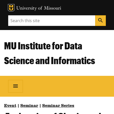
MU Logo
Unive
Search
search
MU Institute for Data
Science and Informatics
menu
Event
|
Seminar
|
Seminar Series