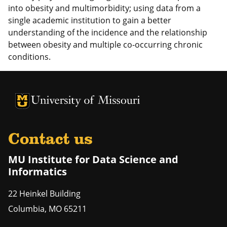
into obesity and multimorbidity; using data from a
single academic institution to gain a better
understanding of the incidence and the relationship
between obesity and multiple co-occurring chronic
conditions.
University of Missouri Homepage
University of Missouri Homepage
Contact us
MU Institute for Data Science and
Informatics
22 Heinkel Building
Columbia
,
MO
65211