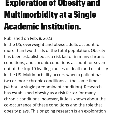
Exploration of Obesity and
Multimorbidity at a Single
Academic Institution.
Published on
Feb. 8, 2023
In the US, overweight and obese adults account for
more than two-thirds of the total population. Obesity
has been established as a risk factor in many chronic
conditions; and chronic conditions account for seven
out of the top 10 leading causes of death and disability
in the US. Multimorbidity occurs when a patient has
two or more chronic conditions at the same time
(without a single predominant condition). Research
has established obesity as a risk factor for many
chronic conditions; however, little is known about the
co-occurrence of these conditions and the role that
obesity plays. This ongoing research is an exploration