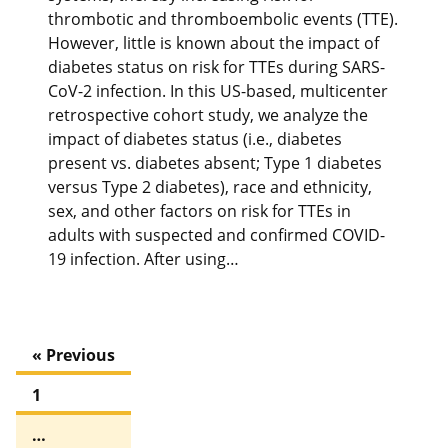
thrombotic and thromboembolic events (TTE).
However, little is known about the impact of
diabetes status on risk for TTEs during SARS-
CoV-2 infection. In this US-based, multicenter
retrospective cohort study, we analyze the
impact of diabetes status (i.e., diabetes
present vs. diabetes absent; Type 1 diabetes
versus Type 2 diabetes), race and ethnicity,
sex, and other factors on risk for TTEs in
adults with suspected and confirmed COVID-
19 infection. After using…
« Previous
1
…