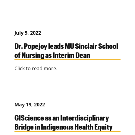
July 5, 2022
Dr. Popejoy leads MU Sinclair School
of Nursing as Interim Dean
Click to read more.
May 19, 2022
GIScience as an Interdisciplinary
Bridge in Indigenous Health Equity