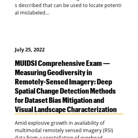
s described that can be used to locate potenti
al mislabeled…
July 25, 2022
MUIDSI Comprehensive Exam —
Measuring Geodiversity in
Remotely-Sensed Imagery: Deep
Spatial Change Detection Methods
for Dataset Bias Mitigation and
Visual Landscape Characterization
Amid explosive growth in availability of
multimodal remotely sensed imagery (RSI)
data from a constellation of overhead