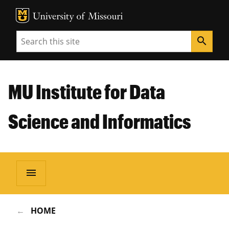
MU Logo
Unive
Search
search
MU Institute for Data
Science and Informatics
menu
HOME