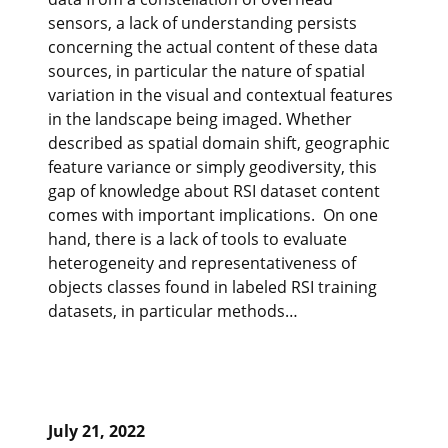
sensors, a lack of understanding persists
concerning the actual content of these data
sources, in particular the nature of spatial
variation in the visual and contextual features
in the landscape being imaged. Whether
described as spatial domain shift, geographic
feature variance or simply geodiversity, this
gap of knowledge about RSI dataset content
comes with important implications. On one
hand, there is a lack of tools to evaluate
heterogeneity and representativeness of
objects classes found in labeled RSI training
datasets, in particular methods…
July 21, 2022