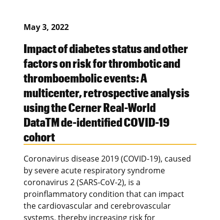
May 3, 2022
Impact of diabetes status and other
factors on risk for thrombotic and
thromboembolic events: A
multicenter, retrospective analysis
using the Cerner Real-World
DataTM de-identified COVID-19
cohort
Coronavirus disease 2019 (COVID-19), caused
by severe acute respiratory syndrome
coronavirus 2 (SARS-CoV-2), is a
proinflammatory condition that can impact
the cardiovascular and cerebrovascular
systems, thereby increasing risk for