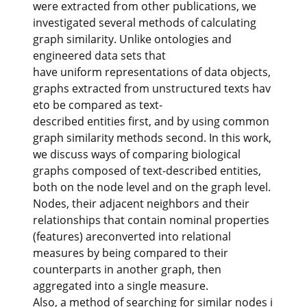
were extracted from other publications, we
investigated several methods of calculating
graph similarity. Unlike ontologies and
engineered data sets that
have uniform representations of data objects,
graphs extracted from unstructured texts hav
eto be compared as text-
described entities first, and by using common
graph similarity methods second. In this work,
we discuss ways of comparing biological
graphs composed of text-described entities,
both on the node level and on the graph level.
Nodes, their adjacent neighbors and their
relationships that contain nominal properties
(features) areconverted into relational
measures by being compared to their
counterparts in another graph, then
aggregated into a single measure.
Also, a method of searching for similar nodes i