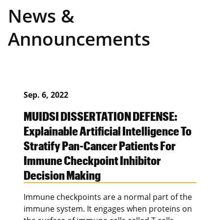
News &
Announcements
Sep. 6, 2022
MUIDSI DISSERTATION DEFENSE:
Explainable Artificial Intelligence To
Stratify Pan-Cancer Patients For
Immune Checkpoint Inhibitor
Decision Making
Immune checkpoints are a normal part of the
immune system. It engages when proteins on