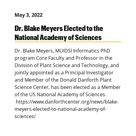
May 3, 2022
Dr. Blake Meyers Elected to the
National Academy of Sciences
Dr. Blake Meyers, MUIDSI Informatics PhD
program Core Faculty and Professor in the
Division of Plant Science and Technology, and
jointly appointed as a Principal Investigator
and Member of the Donald Danforth Plant
Science Center, has been elected as a Member
of the US National Academy of Sciences.
https://www.danforthcenter.org/news/blake-
meyers-elected-to-national-academy-of-
sciences/