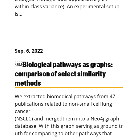
within-class variance). An experimental setup
is…
Sep. 6, 2022
￼Biological pathways as graphs:
comparison of select similarity
methods
We extracted biomedical pathways from 47
publications related to non-small cell lung
cancer
(NSCLC) and mergedthem into a Neo4j graph
database. With this graph serving as ground tr
uth for comparing to other pathways that