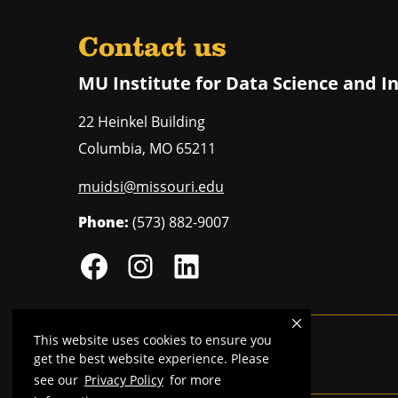
Contact us
MU Institute for Data Science and I
22 Heinkel Building
Columbia
,
MO
65211
muidsi@missouri.edu
Phone:
(573) 882-9007
This website uses cookies to ensure you
Mizzou is an
equal opportunity employer
.
get the best website experience. Please
see our
Privacy Policy
for more