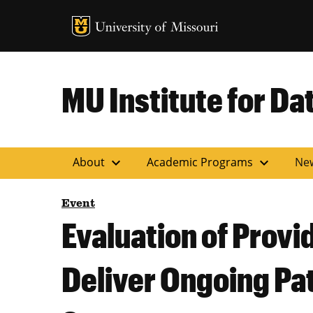
MU Logo
Uni
MU Institute for Da
expand_more
expand_more
About
Academic Programs
Ne
Event
Evaluation of Provi
Deliver Ongoing Pa