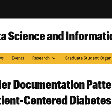
versity of Miss
ta Science and Informati
expand_more
ws
Events
Research
Graduate Student Organ
der Documentation Patter
tient-Centered Diabetes