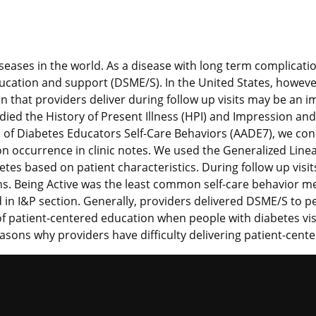
eases in the world. As a disease with long term complicati
ation and support (DSME/S). In the United States, however
n that providers deliver during follow up visits may be an 
udied the History of Present Illness (HPI) and Impression a
n of Diabetes Educators Self-Care Behaviors (AADE7), we con
n occurrence in clinic notes. We used the Generalized Line
etes based on patient characteristics. During follow up vis
s. Being Active was the least common self-care behavior m
n I&P section. Generally, providers delivered DSME/S to pe
k of patient-centered education when people with diabetes v
easons why providers have difficulty delivering patient-cent