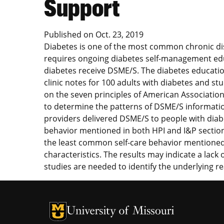
Support
Published on
Oct. 23, 2019
Diabetes is one of the most common chronic dis
requires ongoing diabetes self-management educ
diabetes receive DSME/S. The diabetes educatio
clinic notes for 100 adults with diabetes and st
on the seven principles of American Associatio
to determine the patterns of DSME/S informatio
providers delivered DSME/S to people with diab
behavior mentioned in both HPI and I&P section
the least common self-care behavior mentioned i
characteristics. The results may indicate a lac
studies are needed to identify the underlying r
University of Missouri Homepage
University of Missouri Homepage