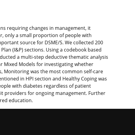
ons requiring changes in management, it
, only a small proportion of people with
important source for DSME/S. We collected 200
nd Plan (I&P) sections. Using a codebook based
ducted a multi-step deductive thematic analysis
ar Mixed Models for investigating whether
its, Monitoring was the most common self-care
entioned in HPI section and Healthy Coping was
ople with diabetes regardless of patient
isit providers for ongoing management. Further
ered education.