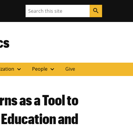
Search
search
ouri
cs
expand_more
expand_more
ization
People
Give
ns as a Tool to
 Education and