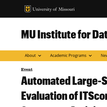
MU Logo
Uni
MU Institute for Da
expand_more
expand_more
About
Academic Programs
Ne
Event
Automated Large-Sc
Evaluation of ITSc