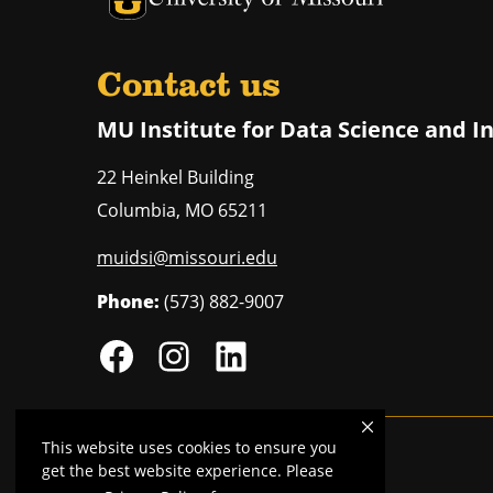
Contact us
MU Institute for Data Science and I
22 Heinkel Building
Columbia
,
MO
65211
muidsi@missouri.edu
Phone:
(573) 882-9007
This website uses cookies to ensure you
Mizzou is an
equal opportunity employer
.
get the best website experience. Please