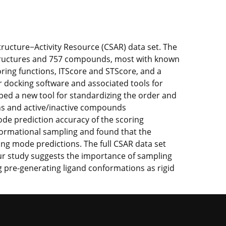
tructure−Activity Resource (CSAR) data set. The
l structures and 757 compounds, most with known
ring functions, ITScore and STScore, and a
ur docking software and associated tools for
ped a new tool for standardizing the order and
ons and active/inactive compounds
mode prediction accuracy of the scoring
nformational sampling and found that the
ing mode predictions. The full CSAR data set
Our study suggests the importance of sampling
g pre-generating ligand conformations as rigid