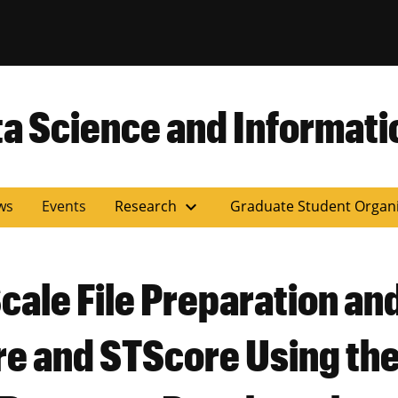
versity of Miss
ta Science and Informati
expand_more
ws
Events
Research
Graduate Student Organ
ale File Preparation an
ore and STScore Using t