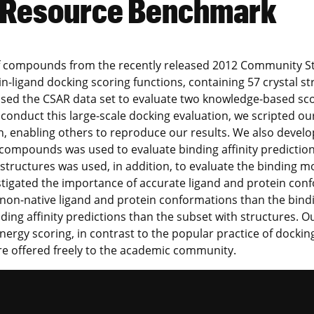
y Resource Benchmark
et of compounds from the recently released 2012 Community S
ein-ligand docking scoring functions, containing 57 crysta
sed the CSAR data set to evaluate two knowledge-based sco
 conduct this large-scale docking evaluation, we scripted o
, enabling others to reproduce our results. We also develo
of compounds was used to evaluate binding affinity predicti
 structures was used, in addition, to evaluate the binding 
estigated the importance of accurate ligand and protein co
to non-native ligand and protein conformations than the bind
ding affinity predictions than the subset with structures. 
ergy scoring, in contrast to the popular practice of dockin
re offered freely to the academic community.