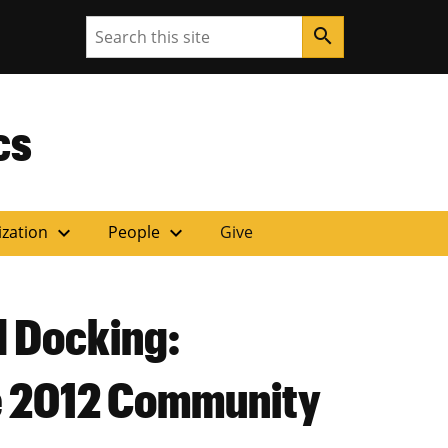
Search
search
ouri
cs
expand_more
expand_more
ization
People
Give
d Docking:
he 2012 Community