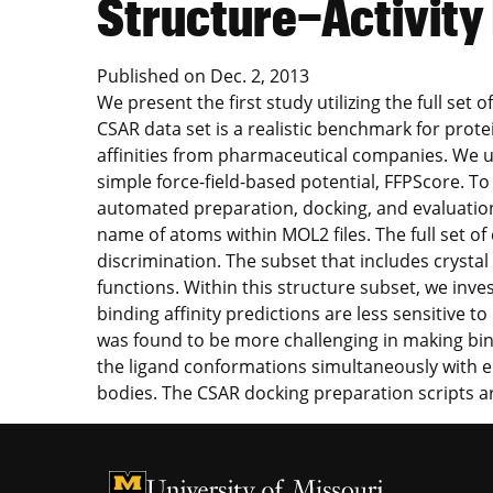
Structure−Activit
Published on
Dec. 2, 2013
We present the first study utilizing the full s
CSAR data set is a realistic benchmark for prot
affinities from pharmaceutical companies. We u
simple force-field-based potential, FFPScore. To
automated preparation, docking, and evaluation
name of atoms within MOL2 files. The full set 
discrimination. The subset that includes crystal
functions. Within this structure subset, we inv
binding affinity predictions are less sensitive 
was found to be more challenging in making bin
the ligand conformations simultaneously with en
bodies. The CSAR docking preparation scripts a
University of Missouri Homepage
University of Missouri Homepage