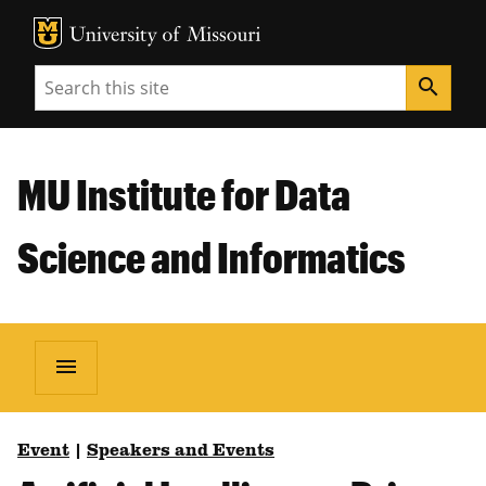
MU Logo
Unive
Search
search
MU Institute for Data
Science and Informatics
menu
Event
|
Speakers and Events