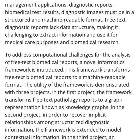
management applications, diagnostic reports,
biomedical test results, diagnostic images must be in a
structured and machine-readable format. Free-text
diagnostic reports lack data structure, making it
challenging to extract information and use it for
medical care purposes and biomedical research.
To address computational challenges for the analysis
of free-text biomedical reports, a novel informatics
framework is introduced. This framework transforms
free-text biomedical reports to a machine-readable
format. The utility of the framework is demonstrated
with three projects. In the first project, the framework
transforms free-text pathology reports to a graph
representation known as knowledge graphs. In the
second project, in order to recover implicit
relationships among structurized diagnostic
information, the framework is extended to model
contextual information. In the third project, an