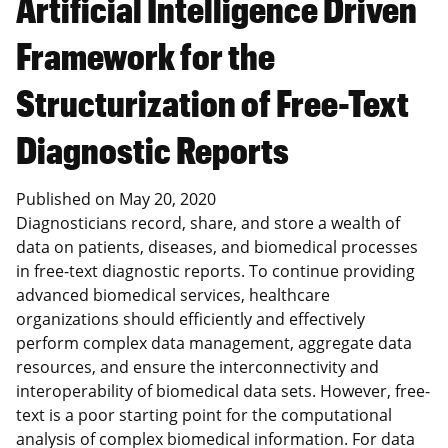
Artificial Intelligence Driven
Framework for the
Structurization of Free-Text
Diagnostic Reports
Published on
May 20, 2020
Diagnosticians record, share, and store a wealth of
data on patients, diseases, and biomedical processes
in free-text diagnostic reports. To continue providing
advanced biomedical services, healthcare
organizations should efficiently and effectively
perform complex data management, aggregate data
resources, and ensure the interconnectivity and
interoperability of biomedical data sets. However, free-
text is a poor starting point for the computational
analysis of complex biomedical information. For data