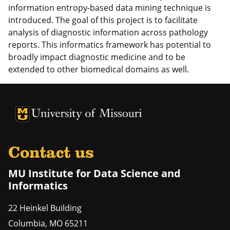
information entropy-based data mining technique is
introduced. The goal of this project is to facilitate
analysis of diagnostic information across pathology
reports. This informatics framework has potential to
broadly impact diagnostic medicine and to be
extended to other biomedical domains as well.
University of Missouri Homepage
University of Missouri Homepage
Contact us
MU Institute for Data Science and
Informatics
22 Heinkel Building
Columbia
,
MO
65211