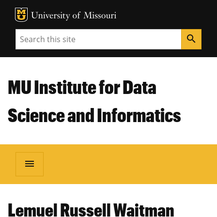
MU Logo
Unive
Search
search
MU Institute for Data
Science and Informatics
menu
Lemuel Russell Waitman