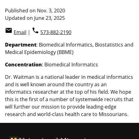
Published on Nov. 3, 2020
Updated on June 23, 2025
email
phone
Email
|
573-882-2190
Department
: Biomedical Informatics, Biostatistics and
Medical Epidemiology (BBME)
Concentration
: Biomedical Informatics
Dr. Waitman is a national leader in medical informatics
and is well known around the country as an
informatics researcher at the top of his field. We hope
this is the first of a number of systemwide recruits that
will further our mission to provide leading-edge
research and world-class health care to Missourians.