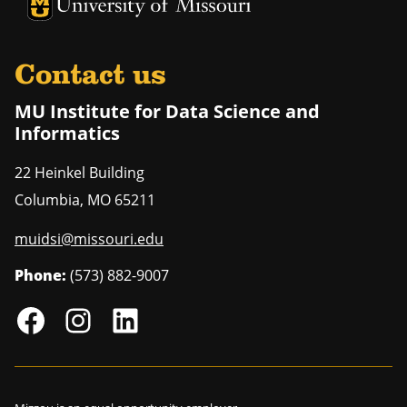
University of Missouri Homepage
University of Missouri Homepage
Contact us
MU Institute for Data Science and
Informatics
22 Heinkel Building
Columbia
,
MO
65211
muidsi@missouri.edu
Phone:
(573) 882-9007