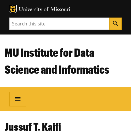
MU Logo
Unive
Search
search
MU Institute for Data
Science and Informatics
menu
Jussuf T. Kaifi