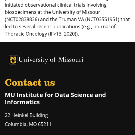
initiated observational clinical trials involving
biospecimens at the University of Missouri
(NCT02838836) and the Truman VA (NCT03551951) that
led to several recent publications (e.g., Journal of
Thoracic Oncology (IF>13, 2020)).
University of Missouri Homepage
University of Missouri Homepage
Contact us
MU Institute for Data Science and
Informatics
22 Heinkel Building
Columbia
,
MO
65211