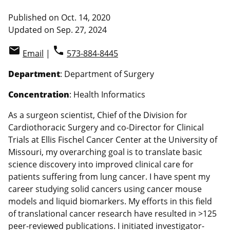
Published on Oct. 14, 2020
Updated on Sep. 27, 2024
email
phone
Email
|
573-884-8445
Department
: Department of Surgery
Concentration
: Health Informatics
As a surgeon scientist, Chief of the Division for
Cardiothoracic Surgery and co-Director for Clinical
Trials at Ellis Fischel Cancer Center at the University of
Missouri, my overarching goal is to translate basic
science discovery into improved clinical care for
patients suffering from lung cancer. I have spent my
career studying solid cancers using cancer mouse
models and liquid biomarkers. My efforts in this field
of translational cancer research have resulted in >125
peer-reviewed publications. I initiated investigator-