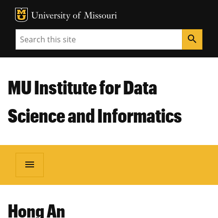
MU Logo
Unive
Search
search
MU Institute for Data
Science and Informatics
menu
Hong An