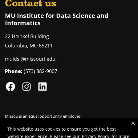
Contact us
MU Institute for Data Science and
Informatics
22 Heinkel Building
Columbia
,
MO
65211
muidsi@missouri.edu
Phone:
(573) 882-9007
Mizzou is an
equal opportunity employer
.
This website uses cookies to ensure you get the best
website experience. Please see our
Privacy Policy
for more