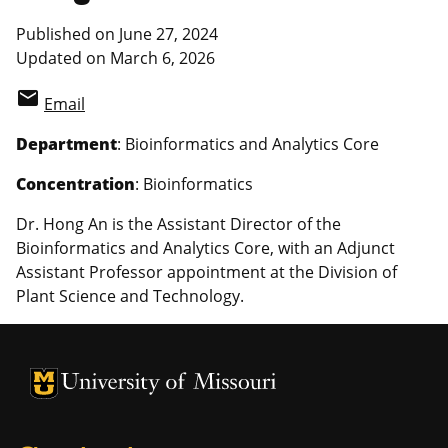
Published on June 27, 2024
Updated on March 6, 2026
email
Email
Department
: Bioinformatics and Analytics Core
Concentration
: Bioinformatics
Dr. Hong An is the Assistant Director of the
Bioinformatics and Analytics Core, with an Adjunct
Assistant Professor appointment at the Division of
Plant Science and Technology.
University of Missouri Homepage
University of Missouri Homepage