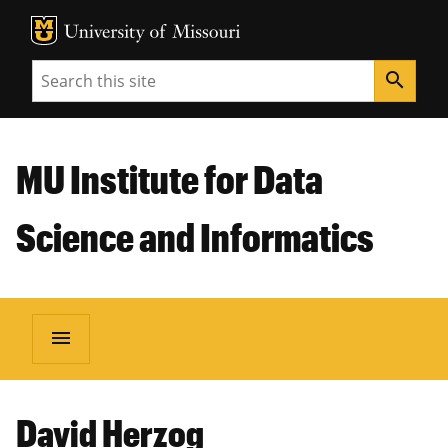
MU Logo
Unive
Search
search
MU Institute for Data
Science and Informatics
menu
David Herzog