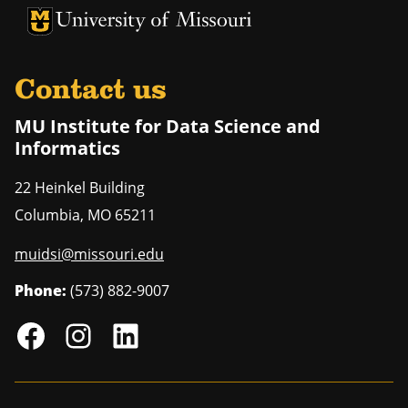
University of Missouri Homepage
University of Missouri Homepage
Contact us
MU Institute for Data Science and
Informatics
22 Heinkel Building
Columbia
,
MO
65211
muidsi@missouri.edu
Phone:
(573) 882-9007