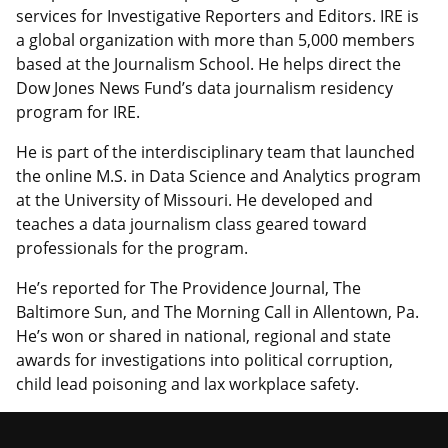
services for Investigative Reporters and Editors. IRE is
a global organization with more than 5,000 members
based at the Journalism School. He helps direct the
Dow Jones News Fund’s data journalism residency
program for IRE.
He is part of the interdisciplinary team that launched
the online M.S. in Data Science and Analytics program
at the University of Missouri. He developed and
teaches a data journalism class geared toward
professionals for the program.
He’s reported for The Providence Journal, The
Baltimore Sun, and The Morning Call in Allentown, Pa.
He’s won or shared in national, regional and state
awards for investigations into political corruption,
child lead poisoning and lax workplace safety.