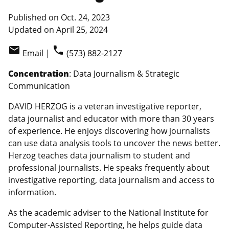
Published on Oct. 24, 2023
Updated on April 25, 2024
email
phone
Email
|
(573) 882-2127
Concentration
: Data Journalism & Strategic
Communication
DAVID HERZOG is a veteran investigative reporter,
data journalist and educator with more than 30 years
of experience. He enjoys discovering how journalists
can use data analysis tools to uncover the news better.
Herzog teaches data journalism to student and
professional journalists. He speaks frequently about
investigative reporting, data journalism and access to
information.
As the academic adviser to the National Institute for
Computer-Assisted Reporting, he helps guide data