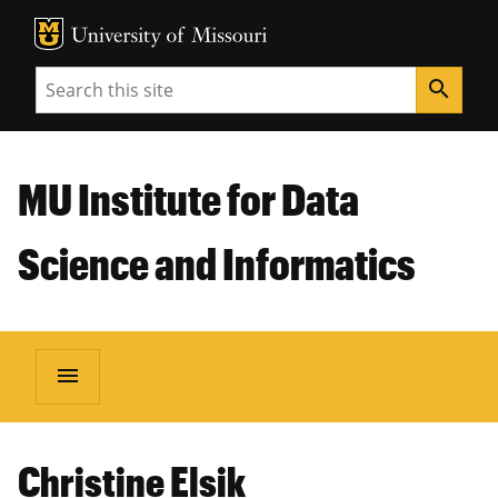
MU Logo
Unive
Search
search
MU Institute for Data
Science and Informatics
menu
Christine Elsik