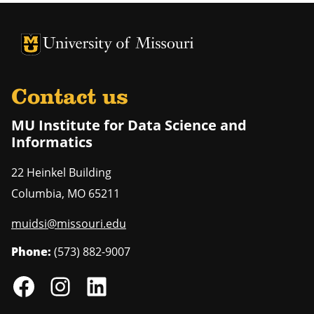
University of Missouri Homepage
University of Missouri Homepage
Contact us
MU Institute for Data Science and
Informatics
22 Heinkel Building
Columbia
,
MO
65211
muidsi@missouri.edu
Phone:
(573) 882-9007