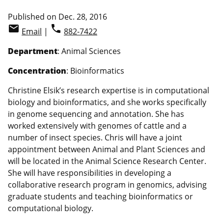
Published on Dec. 28, 2016
email
phone
Email
|
882-7422
Department
: Animal Sciences
Concentration
: Bioinformatics
Christine Elsik’s research expertise is in computational
biology and bioinformatics, and she works specifically
in genome sequencing and annotation. She has
worked extensively with genomes of cattle and a
number of insect species. Chris will have a joint
appointment between Animal and Plant Sciences and
will be located in the Animal Science Research Center.
She will have responsibilities in developing a
collaborative research program in genomics, advising
graduate students and teaching bioinformatics or
computational biology.