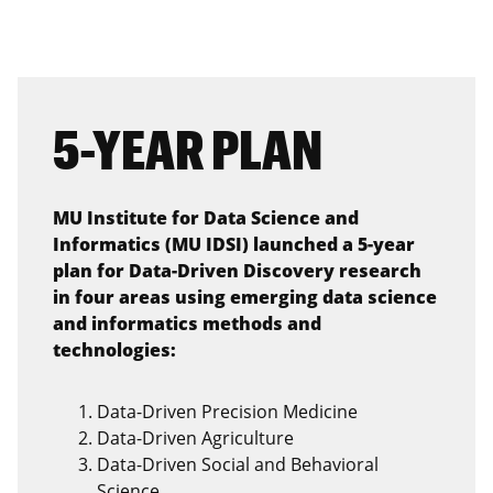
5-YEAR PLAN
MU Institute for Data Science and
Informatics (MU IDSI) launched a 5-year
plan for Data-Driven Discovery research
in four areas using emerging data science
and informatics methods and
technologies:
Data-Driven Precision Medicine
Data-Driven Agriculture
Data-Driven Social and Behavioral
Science