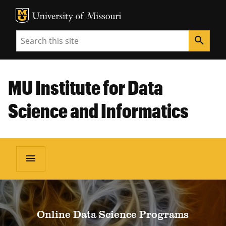
MU Logo
Unive
Search
search
MU Institute for Data
Science and Informatics
menu
Online Data Science Programs