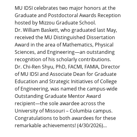
MU IDSI celebrates two major honors at the
Graduate and Postdoctoral Awards Reception
hosted by Mizzou Graduate School.
Dr. William Baskett, who graduated last May,
received the MU Distinguished Dissertation
Award in the area of Mathematics, Physical
Sciences, and Engineering—an outstanding
recognition of his scholarly contributions.
Dr. Chi-Ren Shyu, PhD, FACMI, FAMIA, Director
of MU IDSI and Associate Dean for Graduate
Education and Strategic Initiatives of College
of Engineering, was named the campus-wide
Outstanding Graduate Mentor Award
recipient—the sole awardee across the
University of Missouri – Columbia campus.
Congratulations to both awardees for these
remarkable achievements! (4/30/2026)…