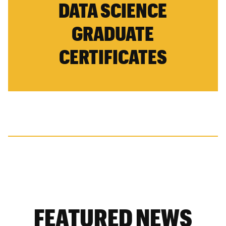
DATA SCIENCE
GRADUATE
CERTIFICATES
FEATURED NEWS