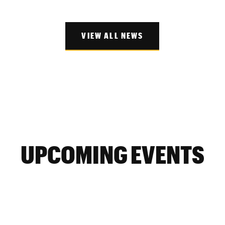
VIEW ALL NEWS
UPCOMING EVENTS