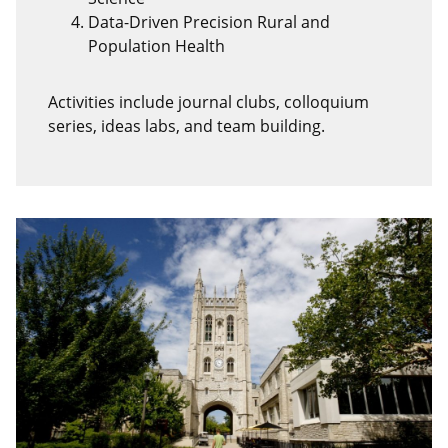
Data-Driven Precision Rural and
Population Health
Activities include journal clubs, colloquium
series, ideas labs, and team building.