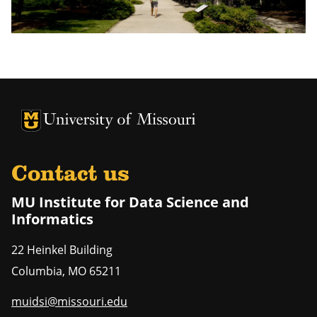
University of Missouri Homepage
University of Missouri Homepage
Contact us
MU Institute for Data Science and
Informatics
22 Heinkel Building
Columbia
,
MO
65211
muidsi@missouri.edu