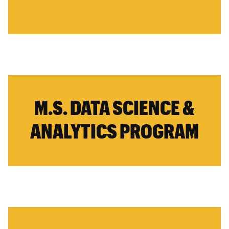
M.S. DATA SCIENCE &
ANALYTICS PROGRAM