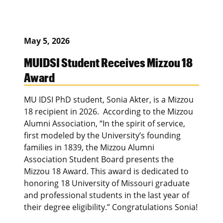
May 5, 2026
MUIDSI Student Receives Mizzou 18
Award
MU IDSI PhD student, Sonia Akter, is a Mizzou
18 recipient in 2026. According to the Mizzou
Alumni Association, “In the spirit of service,
first modeled by the University’s founding
families in 1839, the Mizzou Alumni
Association Student Board presents the
Mizzou 18 Award. This award is dedicated to
honoring 18 University of Missouri graduate
and professional students in the last year of
their degree eligibility.” Congratulations Sonia!