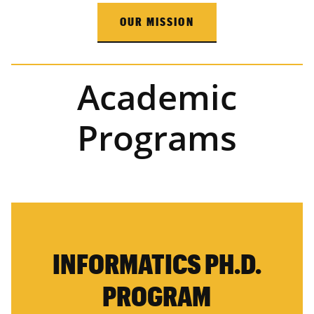
OUR MISSION
Academic
Programs
INFORMATICS PH.D.
PROGRAM