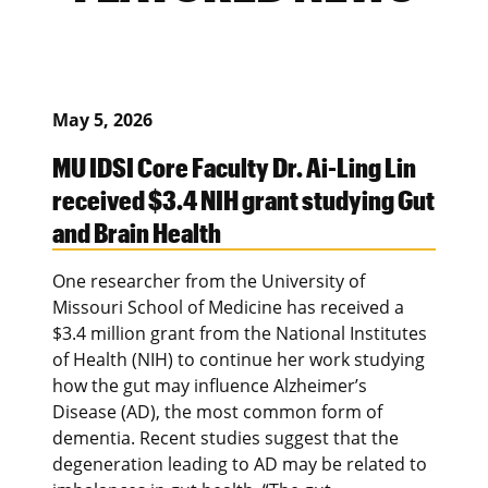
May 5, 2026
MU IDSI Core Faculty Dr. Ai-Ling Lin
received $3.4 NIH grant studying Gut
and Brain Health
One researcher from the University of
Missouri School of Medicine has received a
$3.4 million grant from the National Institutes
of Health (NIH) to continue her work studying
how the gut may influence Alzheimer’s
Disease (AD), the most common form of
dementia. Recent studies suggest that the
degeneration leading to AD may be related to