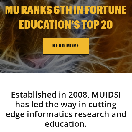
MU RANKS 6TH IN FORTUNE
EDUCATION’S TOP 20
READ MORE
Established in 2008, MUIDSI
has led the way in cutting
edge informatics research and
education.