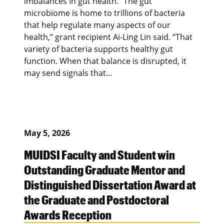
imbalances in gut health. “The gut
microbiome is home to trillions of bacteria
that help regulate many aspects of our
health,” grant recipient Ai-Ling Lin said. “That
variety of bacteria supports healthy gut
function. When that balance is disrupted, it
may send signals that…
May 5, 2026
MUIDSI Faculty and Student win
Outstanding Graduate Mentor and
Distinguished Dissertation Award at
the Graduate and Postdoctoral
Awards Reception