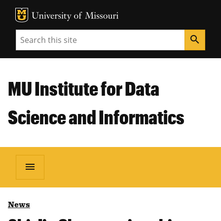
MU Logo
Unive
Search
search
MU Institute for Data
Science and Informatics
menu
News