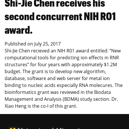
Shi-Jie Chen receives his
second concurrent NIH R01
award.
Published on
July 25, 2017
Shi-Jie Chen recieved an NIH R01 award entitled: “New
computational tools for predicting ion effects in RNR
structures” for four years with approximately $1.2M
budget. The grant is to develop new algorithm,
database, software and web server for metal ion
binding to nucleic acids especially RNA molecures. The
bioinformatics grant was reviewed in the Biodata
Management and Analysis (BDMA) study section. Dr.
Xiao Heng is the co-I of this grant.