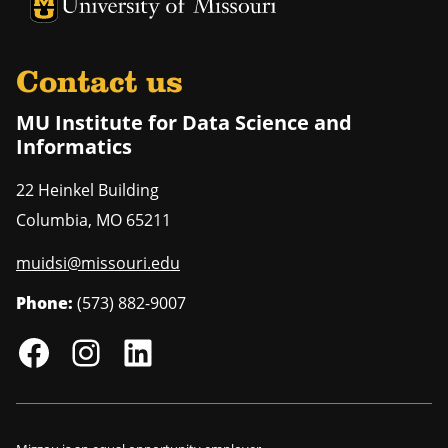
University of Missouri Homepage
University of Missouri Homepage
Contact us
MU Institute for Data Science and
Informatics
22 Heinkel Building
Columbia
,
MO
65211
muidsi@missouri.edu
Phone:
(573) 882-9007